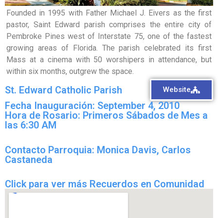
Founded in 1995 with Father Michael J. Eivers as the first
pastor, Saint Edward parish comprises the entire city of
Pembroke Pines west of Interstate 75, one of the fastest
growing areas of Florida. The parish celebrated its first
Mass at a cinema with 50 worshipers in attendance, but
within six months, outgrew the space.
St. Edward Catholic Parish
Website
Fecha Inauguración: September 4, 2010
Hora de Rosario: Primeros Sábados de Mes a
las 6:30 AM
Contacto Parroquia: Monica Davis, Carlos
Castaneda
Click para ver más Recuerdos en Comunidad