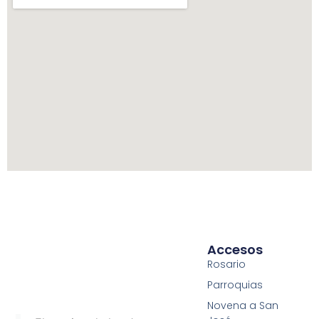
Accesos
Rosario
Parroquias
Novena a San