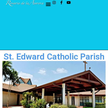
St. Edward Catholic Parish